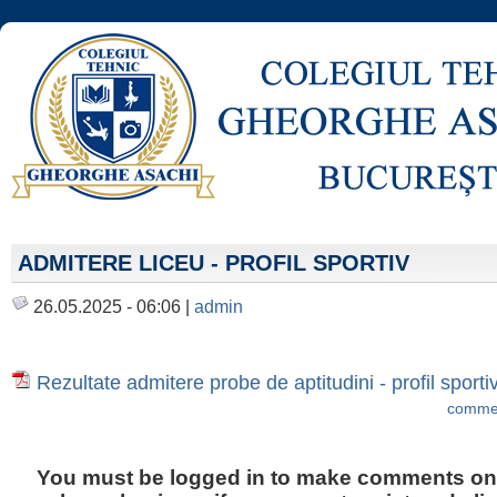
ADMITERE LICEU - PROFIL SPORTIV
26.05.2025 - 06:06 |
admin
Rezultate admitere probe de aptitudini - profil sport
commen
You must be logged in to make comments on t