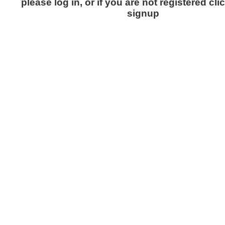
please log in, or if you are not registered cli
signup