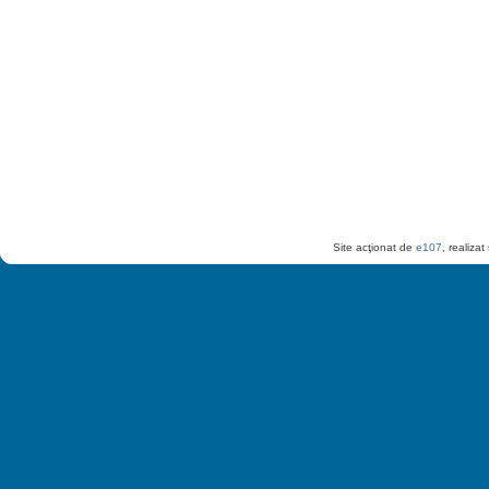
Site acţionat de
e107
, realiza