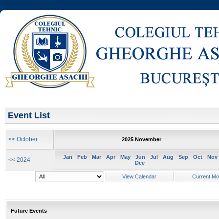
Event List
<< October
2025 November
Jan
Feb
Mar
Apr
May
Jun
Jul
Aug
Sep
Oct
Nov
<< 2024
Dec
Future Events