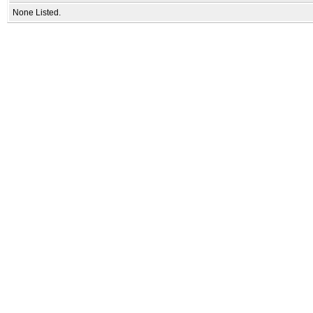
None Listed.