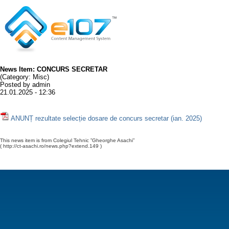
News Item: CONCURS SECRETAR
(Category: Misc)
Posted by admin
21.01.2025 - 12:36
ANUNȚ rezultate selecție dosare de concurs secretar (ian. 2025)
This news item is from Colegiul Tehnic ”Gheorghe Asachi”
( http://ct-asachi.ro/news.php?extend.149 )