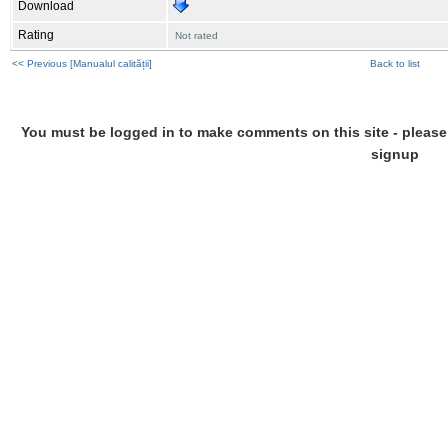
Download
Rating
Not rated
<< Previous [Manualul calității]
Back to list
You must be logged in to make comments on this site - please l
signup