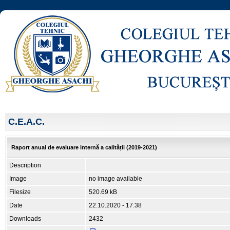
C.E.A.C.
Raport anual de evaluare internă a calității (2019-2021)
Description
Image
no image available
Filesize
520.69 kB
Date
22.10.2020 - 17:38
Downloads
2432