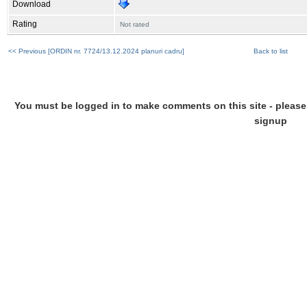
Download
Rating
Not rated
<< Previous [ORDIN nr. 7724/13.12.2024 planuri cadru]
Back to list
You must be logged in to make comments on this site - please l
signup