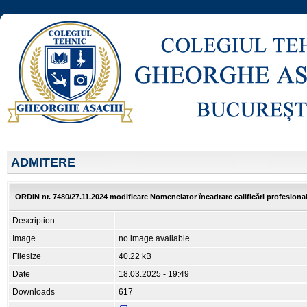
ADMITERE
ORDIN nr. 7480/27.11.2024 modificare Nomenclator încadrare calificări profesionale
Description
Image
no image available
Filesize
40.22 kB
Date
18.03.2025 - 19:49
Downloads
617