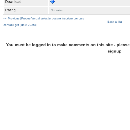
Download
Rating
Not rated
<< Previous [Proces-Verbal selectie dosare inscriere concurs
Back to list
contabil șef (iunie 2025)]
You must be logged in to make comments on this site - please l
signup