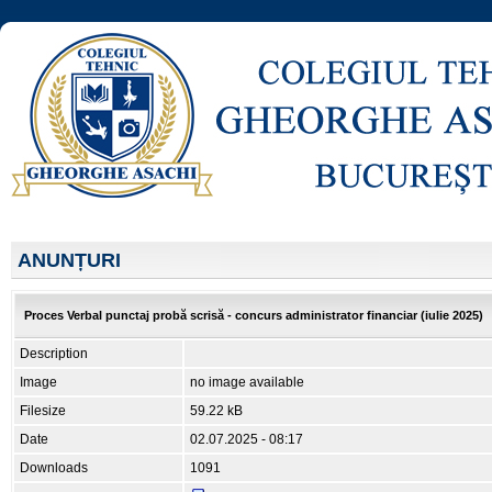
ANUNȚURI
Proces Verbal punctaj probă scrisă - concurs administrator financiar (iulie 2025)
Description
Image
no image available
Filesize
59.22 kB
Date
02.07.2025 - 08:17
Downloads
1091