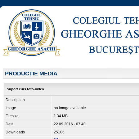
PRODUCȚIE MEDIA
Suport curs foto-video
Description
Image
no image available
Filesize
1.34 MB
Date
22.09.2016 - 07:40
Downloads
25106