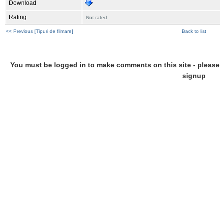
Download
Rating
Not rated
<< Previous [Tipuri de filmare]
Back to list
You must be logged in to make comments on this site - please l
signup