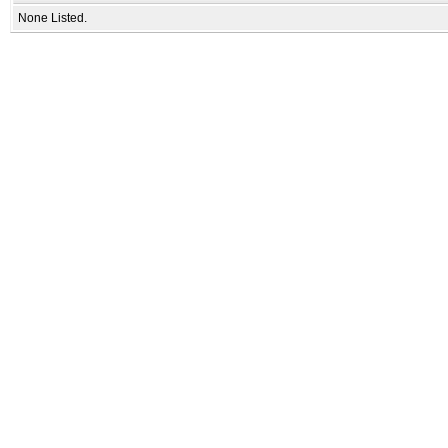
None Listed.