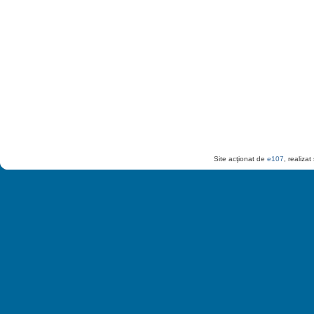
Site acţionat de
e107
, realiza