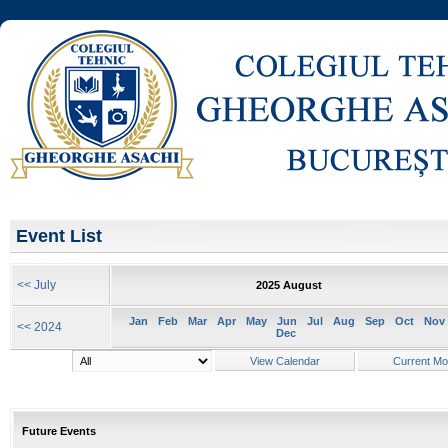
Event List
<< July
2025 August
Jan
Feb
Mar
Apr
May
Jun
Jul
Aug
Sep
Oct
Nov
<< 2024
Dec
Future Events