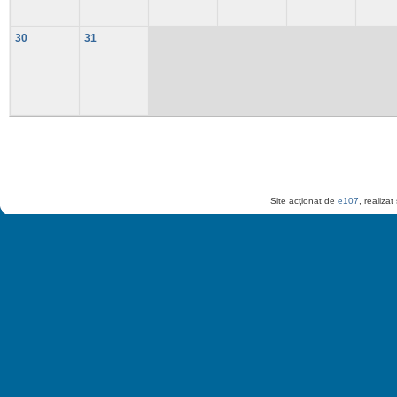
30
31
Site acţionat de
e107
, realiza