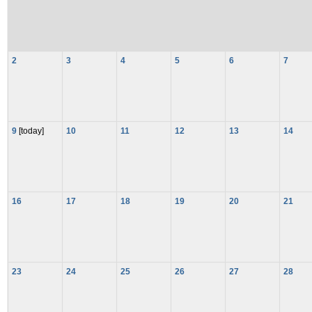
2
3
4
5
6
7
9
[today]
10
11
12
13
14
16
17
18
19
20
21
23
24
25
26
27
28