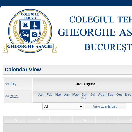
Calendar View
<< July
2026 August
Jan
Feb
Mar
Apr
May
Jun
Jul
Aug
Sep
Oct
Nov
<< 2025
Dec
S
M
T
W
T
F